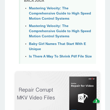
BACA JUGA
Mastering Velocity: The
Comprehensive Guide to High Speed
Motion Control Systems
Mastering Velocity: The
Comprehensive Guide to High Speed
Motion Control Systems
Baby Girl Names That Start With E
Unique
Is There A Way To Shrink Pdf File Size