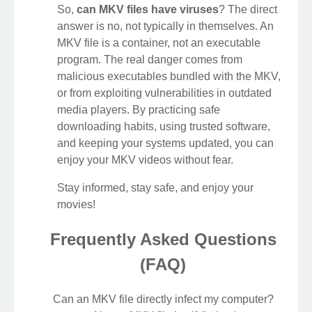
So,
can MKV files have viruses
? The direct
answer is no, not typically in themselves. An
MKV file is a container, not an executable
program. The real danger comes from
malicious executables bundled with the MKV,
or from exploiting vulnerabilities in outdated
media players. By practicing safe
downloading habits, using trusted software,
and keeping your systems updated, you can
enjoy your MKV videos without fear.
Stay informed, stay safe, and enjoy your
movies!
Frequently Asked Questions
(FAQ)
Can an MKV file directly infect my computer?