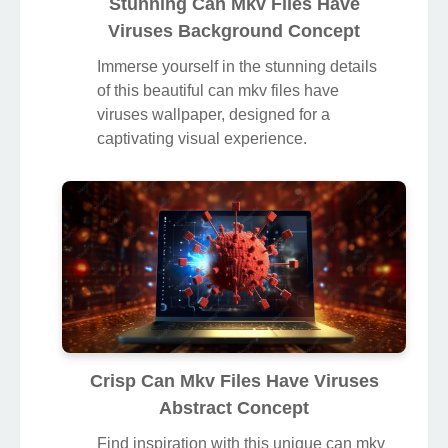
Stunning Can Mkv Files Have
Viruses Background Concept
Immerse yourself in the stunning details
of this beautiful can mkv files have
viruses wallpaper, designed for a
captivating visual experience.
Crisp Can Mkv Files Have Viruses
Abstract Concept
Find inspiration with this unique can mkv