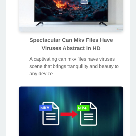
Spectacular Can Mkv Files Have
Viruses Abstract in HD
A captivating can mkv files have viruses
scene that brings tranquility and beauty to
any device.