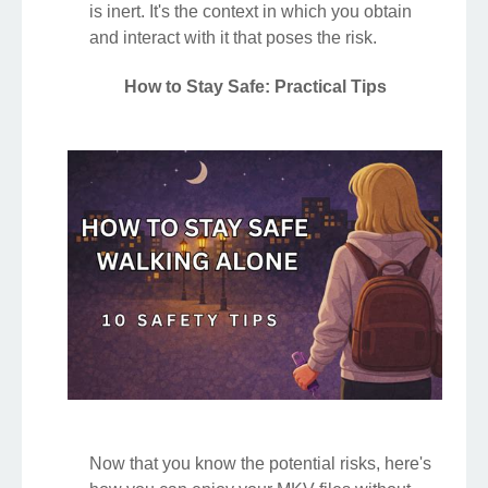
is inert. It's the context in which you obtain
and interact with it that poses the risk.
How to Stay Safe: Practical Tips
Now that you know the potential risks, here's