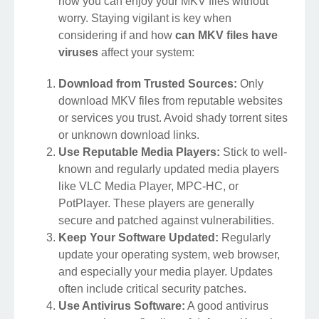
how you can enjoy your MKV files without
worry. Staying vigilant is key when
considering if and how
can MKV files have
viruses
affect your system:
Download from Trusted Sources:
Only
download MKV files from reputable websites
or services you trust. Avoid shady torrent sites
or unknown download links.
Use Reputable Media Players:
Stick to well-
known and regularly updated media players
like VLC Media Player, MPC-HC, or
PotPlayer. These players are generally
secure and patched against vulnerabilities.
Keep Your Software Updated:
Regularly
update your operating system, web browser,
and especially your media player. Updates
often include critical security patches.
Use Antivirus Software:
A good antivirus