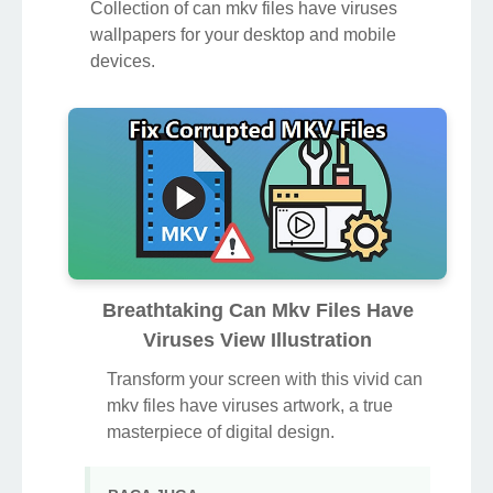
Collection of can mkv files have viruses
wallpapers for your desktop and mobile
devices.
Breathtaking Can Mkv Files Have
Viruses View Illustration
Transform your screen with this vivid can
mkv files have viruses artwork, a true
masterpiece of digital design.