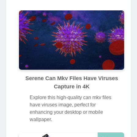
Serene Can Mkv Files Have Viruses
Capture in 4K
Explore this high-quality can mkv files
have viruses image, perfect for
enhancing your desktop or mobile
wallpaper.