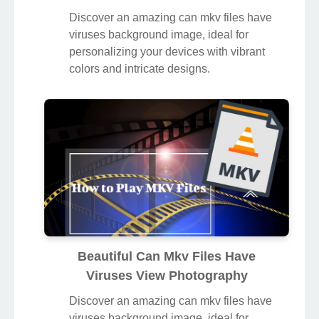
Discover an amazing can mkv files have
viruses background image, ideal for
personalizing your devices with vibrant
colors and intricate designs.
Beautiful Can Mkv Files Have
Viruses View Photography
Discover an amazing can mkv files have
viruses background image, ideal for