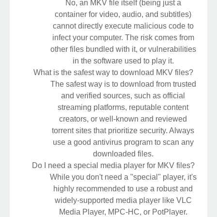
No, an MKV file itself (being just a
container for video, audio, and subtitles)
cannot directly execute malicious code to
infect your computer. The risk comes from
other files bundled with it, or vulnerabilities
in the software used to play it.
What is the safest way to download MKV files?
The safest way is to download from trusted
and verified sources, such as official
streaming platforms, reputable content
creators, or well-known and reviewed
torrent sites that prioritize security. Always
use a good antivirus program to scan any
downloaded files.
Do I need a special media player for MKV files?
While you don't need a "special" player, it's
highly recommended to use a robust and
widely-supported media player like VLC
Media Player, MPC-HC, or PotPlayer.