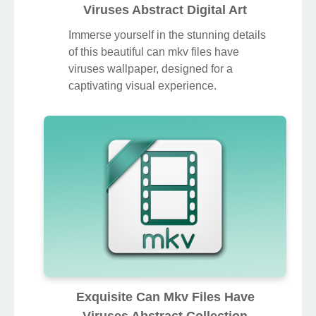
Viruses Abstract Digital Art
Immerse yourself in the stunning details
of this beautiful can mkv files have
viruses wallpaper, designed for a
captivating visual experience.
Exquisite Can Mkv Files Have