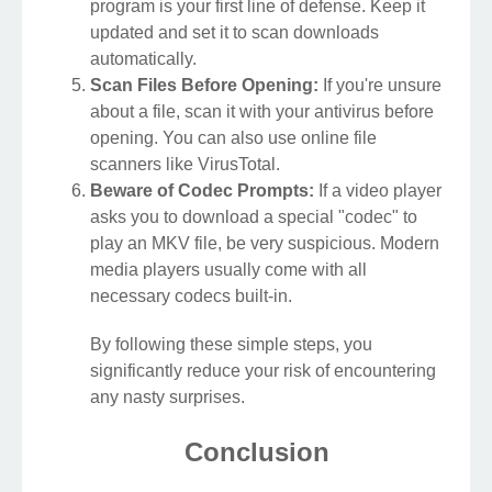
program is your first line of defense. Keep it
updated and set it to scan downloads
automatically.
Scan Files Before Opening:
If you're unsure
about a file, scan it with your antivirus before
opening. You can also use online file
scanners like VirusTotal.
Beware of Codec Prompts:
If a video player
asks you to download a special "codec" to
play an MKV file, be very suspicious. Modern
media players usually come with all
necessary codecs built-in.
By following these simple steps, you
significantly reduce your risk of encountering
any nasty surprises.
Conclusion