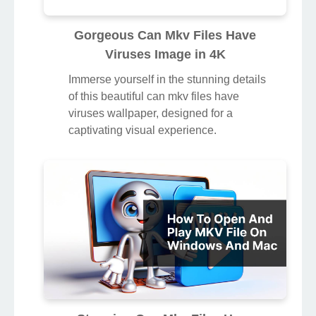
Gorgeous Can Mkv Files Have
Viruses Image in 4K
Immerse yourself in the stunning details
of this beautiful can mkv files have
viruses wallpaper, designed for a
captivating visual experience.