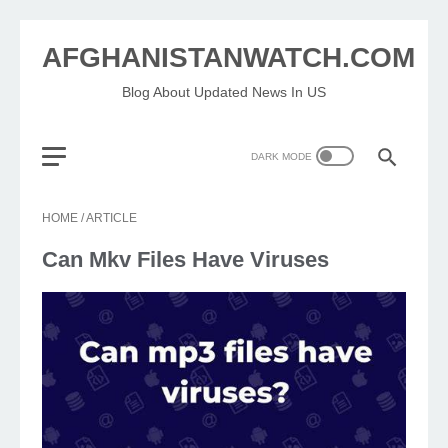
AFGHANISTANWATCH.COM
Blog About Updated News In US
HOME
/
ARTICLE
Can Mkv Files Have Viruses