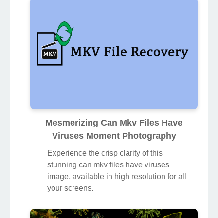
Mesmerizing Can Mkv Files Have
Viruses Moment Photography
Experience the crisp clarity of this
stunning can mkv files have viruses
image, available in high resolution for all
your screens.