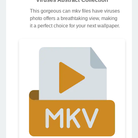
Viruses Abstract Collection
This gorgeous can mkv files have viruses
photo offers a breathtaking view, making
it a perfect choice for your next wallpaper.