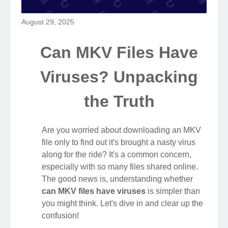
August 29, 2025
Can MKV Files Have
Viruses? Unpacking
the Truth
Are you worried about downloading an MKV
file only to find out it's brought a nasty virus
along for the ride? It's a common concern,
especially with so many files shared online.
The good news is, understanding whether
can MKV files have viruses
is simpler than
you might think. Let's dive in and clear up the
confusion!