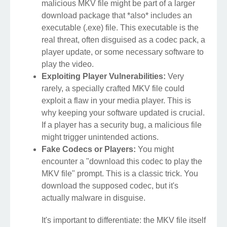
malicious MKV file might be part of a larger
download package that *also* includes an
executable (.exe) file. This executable is the
real threat, often disguised as a codec pack, a
player update, or some necessary software to
play the video.
Exploiting Player Vulnerabilities:
Very
rarely, a specially crafted MKV file could
exploit a flaw in your media player. This is
why keeping your software updated is crucial.
If a player has a security bug, a malicious file
might trigger unintended actions.
Fake Codecs or Players:
You might
encounter a "download this codec to play the
MKV file" prompt. This is a classic trick. You
download the supposed codec, but it's
actually malware in disguise.
It's important to differentiate: the MKV file itself