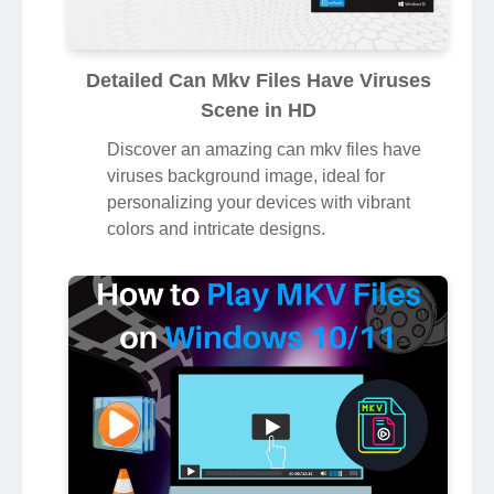
Detailed Can Mkv Files Have Viruses
Scene in HD
Discover an amazing can mkv files have
viruses background image, ideal for
personalizing your devices with vibrant
colors and intricate designs.