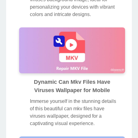
personalizing your devices with vibrant
colors and intricate designs.
Dynamic Can Mkv Files Have
Viruses Wallpaper for Mobile
Immerse yourself in the stunning details
of this beautiful can mkv files have
viruses wallpaper, designed for a
captivating visual experience.