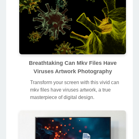
Breathtaking Can Mkv Files Have
Viruses Artwork Photography
Transform your screen with this vivid can
mkv files have viruses artwork, a true
masterpiece of digital design.