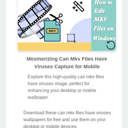
Mesmerizing Can Mkv Files Have
Viruses Capture for Mobile
Explore this high-quality can mkv files
have viruses image, perfect for
enhancing your desktop or mobile
wallpaper.
Download these can mkv files have viruses
wallpapers for free and use them on your
desktop or mobile devices.