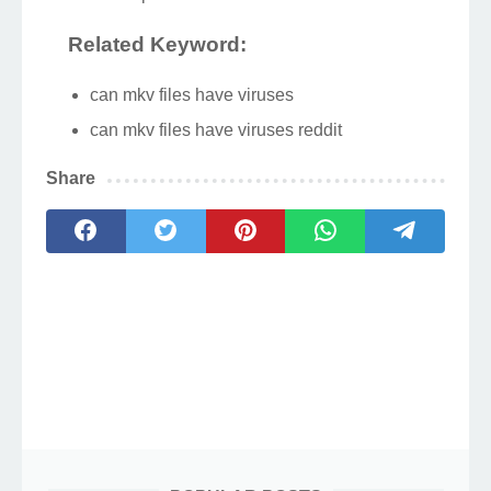
Related Keyword:
can mkv files have viruses
can mkv files have viruses reddit
Share