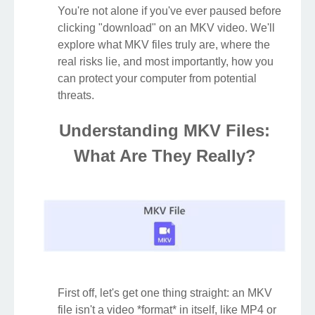
You're not alone if you've ever paused before
clicking "download" on an MKV video. We'll
explore what MKV files truly are, where the
real risks lie, and most importantly, how you
can protect your computer from potential
threats.
Understanding MKV Files:
What Are They Really?
First off, let's get one thing straight: an MKV
file isn't a video *format* in itself, like MP4 or