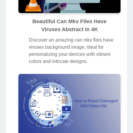
Beautiful Can Mkv Files Have
Viruses Abstract in 4K
Discover an amazing can mkv files have
viruses background image, ideal for
personalizing your devices with vibrant
colors and intricate designs.