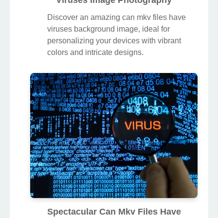
Discover an amazing can mkv files have
viruses background image, ideal for
personalizing your devices with vibrant
colors and intricate designs.
Spectacular Can Mkv Files Have