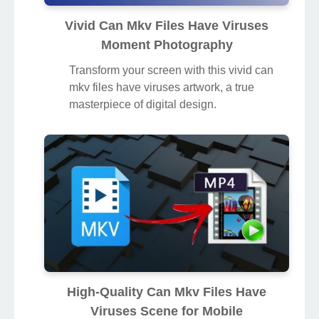
Vivid Can Mkv Files Have Viruses
Moment Photography
Transform your screen with this vivid can
mkv files have viruses artwork, a true
masterpiece of digital design.
High-Quality Can Mkv Files Have
Viruses Scene for Mobile