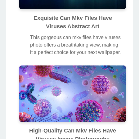
Exquisite Can Mkv Files Have
Viruses Abstract Art
This gorgeous can mkv files have viruses
photo offers a breathtaking view, making
it a perfect choice for your next wallpaper.
High-Quality Can Mkv Files Have
Viruses Image Photography