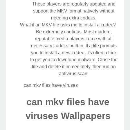
These players are regularly updated and
support the MKV format natively without
needing extra codecs.
What if an MKV file asks me to install a codec?
Be extremely cautious. Most modern,
reputable media players come with all
necessary codecs built-in. If a file prompts
you to install a new codec, it's often a trick
to get you to download malware. Close the
file and delete it immediately, then run an
antivirus scan.
can mkv files have viruses
can mkv files have
viruses Wallpapers