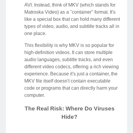
AVI. Instead, think of MKV (which stands for
Matroska Video) as a "container" format. It's
like a special box that can hold many different
types of video, audio, and subtitle tracks all in
one place.
This flexibility is why MKV is so popular for
high-definition videos. It can store multiple
audio languages, subtitle tracks, and even
different video codecs, offering a rich viewing
experience. Because it's just a container, the
MKV file itself doesn't contain executable
code or programs that can directly harm your
computer.
The Real Risk: Where Do Viruses
Hide?