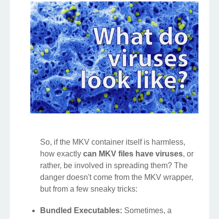
So, if the MKV container itself is harmless,
how exactly
can MKV files have viruses
, or
rather, be involved in spreading them? The
danger doesn't come from the MKV wrapper,
but from a few sneaky tricks:
Bundled Executables:
Sometimes, a