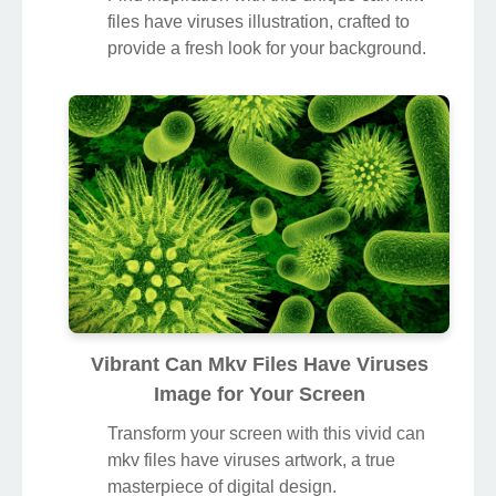
files have viruses illustration, crafted to
provide a fresh look for your background.
Vibrant Can Mkv Files Have Viruses
Image for Your Screen
Transform your screen with this vivid can
mkv files have viruses artwork, a true
masterpiece of digital design.