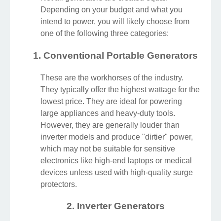
Depending on your budget and what you
intend to power, you will likely choose from
one of the following three categories:
1. Conventional Portable Generators
These are the workhorses of the industry.
They typically offer the highest wattage for the
lowest price. They are ideal for powering
large appliances and heavy-duty tools.
However, they are generally louder than
inverter models and produce "dirtier" power,
which may not be suitable for sensitive
electronics like high-end laptops or medical
devices unless used with high-quality surge
protectors.
2. Inverter Generators