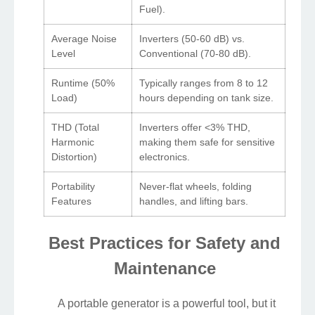
Fuel).
Average Noise
Inverters (50-60 dB) vs.
Level
Conventional (70-80 dB).
Runtime (50%
Typically ranges from 8 to 12
Load)
hours depending on tank size.
THD (Total
Inverters offer <3% THD,
Harmonic
making them safe for sensitive
Distortion)
electronics.
Portability
Never-flat wheels, folding
Features
handles, and lifting bars.
Best Practices for Safety and
Maintenance
A portable generator is a powerful tool, but it