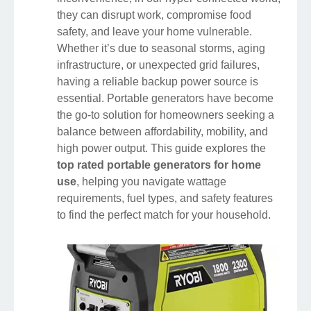
they can disrupt work, compromise food
safety, and leave your home vulnerable.
Whether it’s due to seasonal storms, aging
infrastructure, or unexpected grid failures,
having a reliable backup power source is
essential. Portable generators have become
the go-to solution for homeowners seeking a
balance between affordability, mobility, and
high power output. This guide explores the
top rated portable generators for home
use
, helping you navigate wattage
requirements, fuel types, and safety features
to find the perfect match for your household.