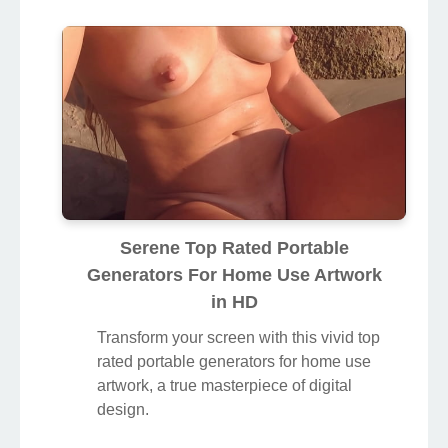
Serene Top Rated Portable
Generators For Home Use Artwork
in HD
Transform your screen with this vivid top
rated portable generators for home use
artwork, a true masterpiece of digital
design.