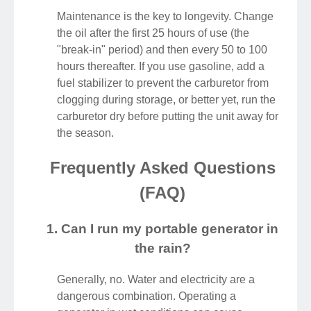
Maintenance is the key to longevity. Change
the oil after the first 25 hours of use (the
"break-in" period) and then every 50 to 100
hours thereafter. If you use gasoline, add a
fuel stabilizer to prevent the carburetor from
clogging during storage, or better yet, run the
carburetor dry before putting the unit away for
the season.
Frequently Asked Questions
(FAQ)
1. Can I run my portable generator in
the rain?
Generally, no. Water and electricity are a
dangerous combination. Operating a