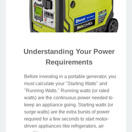
Understanding Your Power
Requirements
Before investing in a portable generator, you
must calculate your "Starting Watts" and
"Running Watts." Running watts (or rated
watts) are the continuous power needed to
keep an appliance going. Starting watts (or
surge watts) are the extra bursts of power
required for a few seconds to start motor-
driven appliances like refrigerators, air