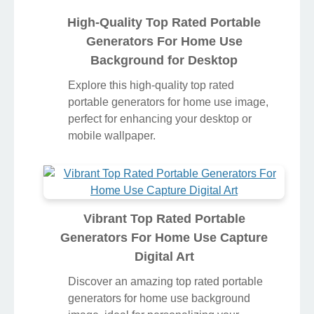
High-Quality Top Rated Portable
Generators For Home Use
Background for Desktop
Explore this high-quality top rated
portable generators for home use image,
perfect for enhancing your desktop or
mobile wallpaper.
Vibrant Top Rated Portable
Generators For Home Use Capture
Digital Art