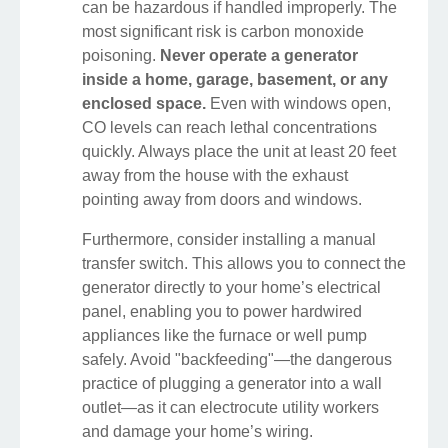
can be hazardous if handled improperly. The
most significant risk is carbon monoxide
poisoning.
Never operate a generator
inside a home, garage, basement, or any
enclosed space.
Even with windows open,
CO levels can reach lethal concentrations
quickly. Always place the unit at least 20 feet
away from the house with the exhaust
pointing away from doors and windows.
Furthermore, consider installing a manual
transfer switch. This allows you to connect the
generator directly to your home’s electrical
panel, enabling you to power hardwired
appliances like the furnace or well pump
safely. Avoid "backfeeding"—the dangerous
practice of plugging a generator into a wall
outlet—as it can electrocute utility workers
and damage your home’s wiring.