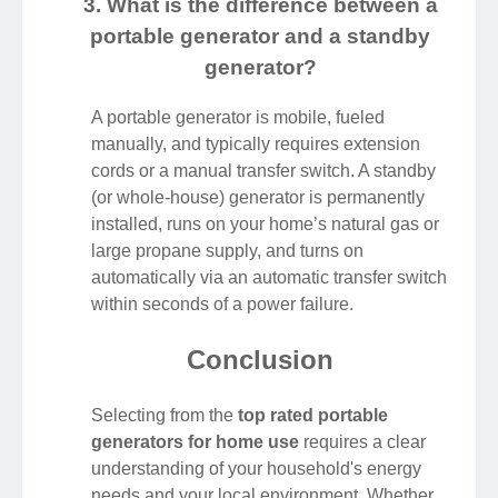
3. What is the difference between a
portable generator and a standby
generator?
A portable generator is mobile, fueled
manually, and typically requires extension
cords or a manual transfer switch. A standby
(or whole-house) generator is permanently
installed, runs on your home’s natural gas or
large propane supply, and turns on
automatically via an automatic transfer switch
within seconds of a power failure.
Conclusion
Selecting from the
top rated portable
generators for home use
requires a clear
understanding of your household's energy
needs and your local environment. Whether