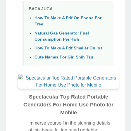
BACA JUGA
How To Make A Pdf On Phone For
Free
Natural Gas Generator Fuel
Consumption Per Kwh
How To Make A Pdf Smaller On Ios
Cute Names For Girl Shih Tzu
Spectacular Top Rated Portable
Generators For Home Use Photo for
Mobile
Immerse yourself in the stunning details
of this beautiful top rated portable