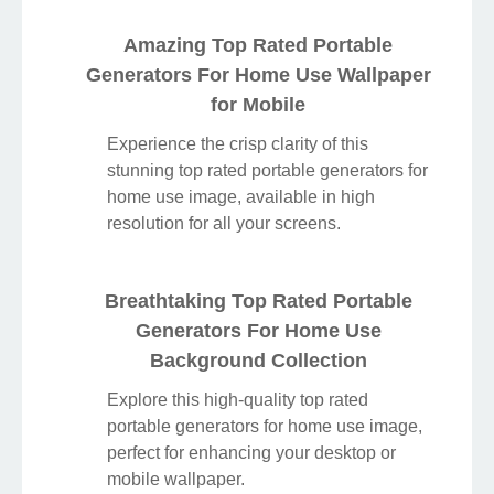
Amazing Top Rated Portable
Generators For Home Use Wallpaper
for Mobile
Experience the crisp clarity of this
stunning top rated portable generators for
home use image, available in high
resolution for all your screens.
Breathtaking Top Rated Portable
Generators For Home Use
Background Collection
Explore this high-quality top rated
portable generators for home use image,
perfect for enhancing your desktop or
mobile wallpaper.