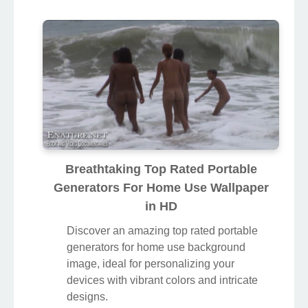
Breathtaking Top Rated Portable
Generators For Home Use Wallpaper
in HD
Discover an amazing top rated portable
generators for home use background
image, ideal for personalizing your
devices with vibrant colors and intricate
designs.