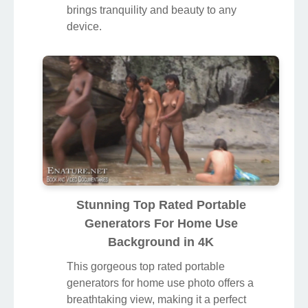
For Home Use Moment Illustration
A captivating top rated portable
generators for home use scene that
brings tranquility and beauty to any
device.
Stunning Top Rated Portable
Generators For Home Use
Background in 4K