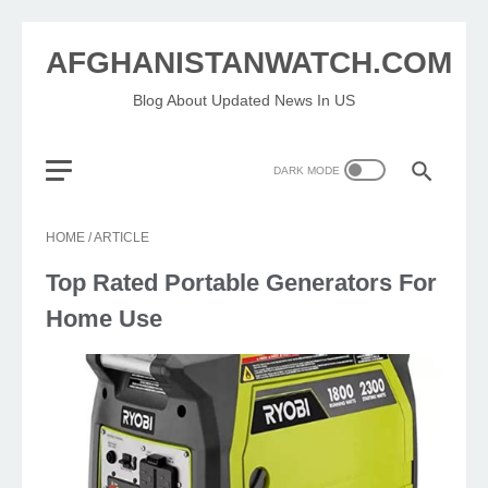
AFGHANISTANWATCH.COM
Blog About Updated News In US
HOME
/
ARTICLE
Top Rated Portable Generators For
Home Use