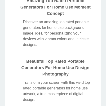
Amazing Top Rated Portable
Generators For Home Use Moment
Concept
Discover an amazing top rated portable
generators for home use background
image, ideal for personalizing your
devices with vibrant colors and intricate
designs.
Beautiful Top Rated Portable
Generators For Home Use Design
Photography
Transform your screen with this vivid top
rated portable generators for home use
artwork, a true masterpiece of digital
design.