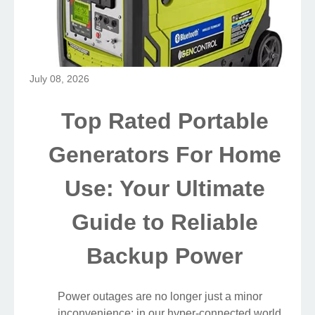
July 08, 2026
Top Rated Portable
Generators For Home
Use: Your Ultimate
Guide to Reliable
Backup Power
Power outages are no longer just a minor
inconvenience; in our hyper-connected world,