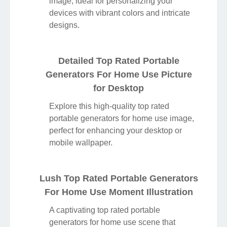
Discover an amazing top rated portable
generators for home use background
image, ideal for personalizing your
devices with vibrant colors and intricate
designs.
Detailed Top Rated Portable
Generators For Home Use Picture
for Desktop
Explore this high-quality top rated
portable generators for home use image,
perfect for enhancing your desktop or
mobile wallpaper.
Lush Top Rated Portable Generators