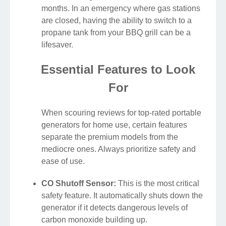
months. In an emergency where gas stations
are closed, having the ability to switch to a
propane tank from your BBQ grill can be a
lifesaver.
Essential Features to Look
For
When scouring reviews for top-rated portable
generators for home use, certain features
separate the premium models from the
mediocre ones. Always prioritize safety and
ease of use.
CO Shutoff Sensor:
This is the most critical
safety feature. It automatically shuts down the
generator if it detects dangerous levels of
carbon monoxide building up.