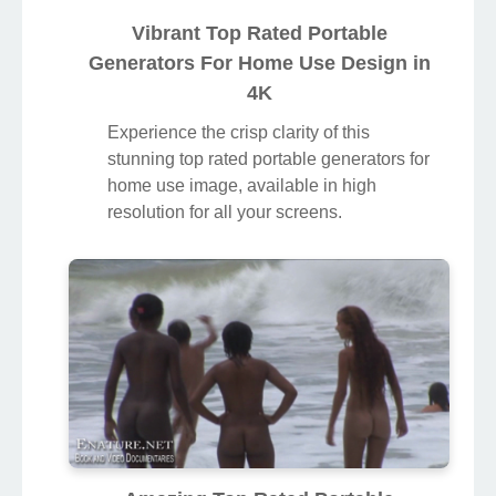
Vibrant Top Rated Portable
Generators For Home Use Design in
4K
Experience the crisp clarity of this
stunning top rated portable generators for
home use image, available in high
resolution for all your screens.