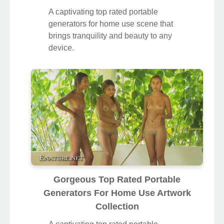
A captivating top rated portable
generators for home use scene that
brings tranquility and beauty to any
device.
Gorgeous Top Rated Portable
Generators For Home Use Artwork
Collection