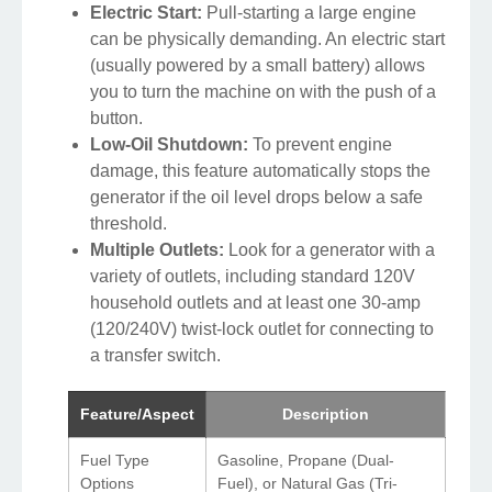
Electric Start:
Pull-starting a large engine
can be physically demanding. An electric start
(usually powered by a small battery) allows
you to turn the machine on with the push of a
button.
Low-Oil Shutdown:
To prevent engine
damage, this feature automatically stops the
generator if the oil level drops below a safe
threshold.
Multiple Outlets:
Look for a generator with a
variety of outlets, including standard 120V
household outlets and at least one 30-amp
(120/240V) twist-lock outlet for connecting to
a transfer switch.
Feature/Aspect
Description
Fuel Type
Gasoline, Propane (Dual-
Options
Fuel), or Natural Gas (Tri-