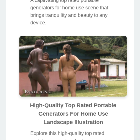
A captivating top rated portable
generators for home use scene that
brings tranquility and beauty to any
device.
High-Quality Top Rated Portable
Generators For Home Use
Landscape Illustration
Explore this high-quality top rated