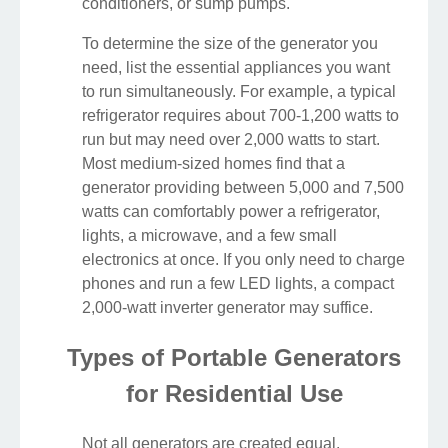
conditioners, or sump pumps.
To determine the size of the generator you
need, list the essential appliances you want
to run simultaneously. For example, a typical
refrigerator requires about 700-1,200 watts to
run but may need over 2,000 watts to start.
Most medium-sized homes find that a
generator providing between 5,000 and 7,500
watts can comfortably power a refrigerator,
lights, a microwave, and a few small
electronics at once. If you only need to charge
phones and run a few LED lights, a compact
2,000-watt inverter generator may suffice.
Types of Portable Generators
for Residential Use
Not all generators are created equal.