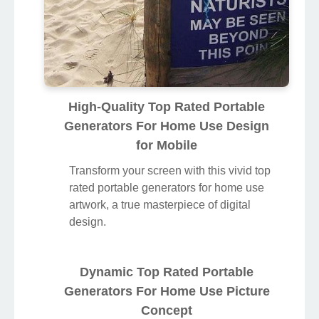
High-Quality Top Rated Portable
Generators For Home Use Design
for Mobile
Transform your screen with this vivid top
rated portable generators for home use
artwork, a true masterpiece of digital
design.
Dynamic Top Rated Portable
Generators For Home Use Picture
Concept