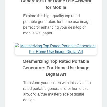
Generators For Home Use Artwork
for Mobile
Explore this high-quality top rated
portable generators for home use image,
perfect for enhancing your desktop or
mobile wallpaper.
Mesmerizing Top Rated Portable
Generators For Home Use Image
Digital Art
Transform your screen with this vivid top
rated portable generators for home use
artwork, a true masterpiece of digital
design.