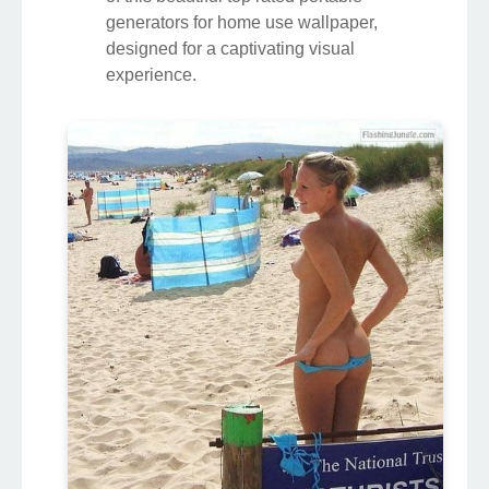
generators for home use wallpaper,
designed for a captivating visual
experience.