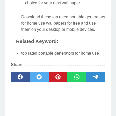
This gorgeous top rated portable
generators for home use photo offers a
breathtaking view, making it a perfect
choice for your next wallpaper.
Download these top rated portable generators
for home use wallpapers for free and use
them on your desktop or mobile devices.
Related Keyword:
top rated portable generators for home use
Share