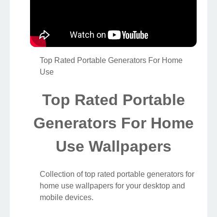
Top Rated Portable Generators For Home
Use
Top Rated Portable
Generators For Home
Use Wallpapers
Collection of top rated portable generators for
home use wallpapers for your desktop and
mobile devices.