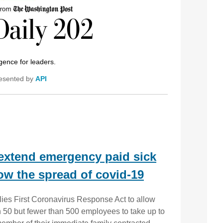
igence for leaders.
esented by
API
 extend emergency paid sick
ow the spread of covid-19
ies First Coronavirus Response Act to allow
 50 but fewer than 500 employees to take up to