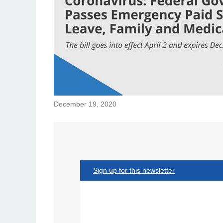
December 19, 2020
Sign up for this newsletter