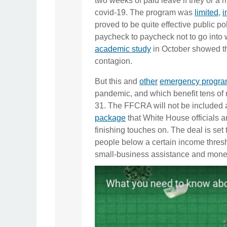
two weeks of paid leave if they or a 
covid-19. The program was
limited
,
i
proved to be quite effective public po
paycheck to paycheck not to go into 
academic study
in October showed tha
contagion.
But this and
other
emergency
progr
pandemic, and which benefit tens of m
31. The FFCRA will not be included as
package
that White House officials a
finishing touches on. The deal is set 
people below a certain income thresho
small-business assistance and money 