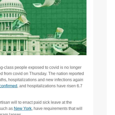
king-class people exposed to covid is no longer
ed from covid on Thursday. The nation reported
ths, hospitalizations and new infections again
confirmed
, and hospitalizations have risen 6.7
rtisan will to enact paid sick leave at the
 such as
New York
, have requirements that will
ogram lapses.