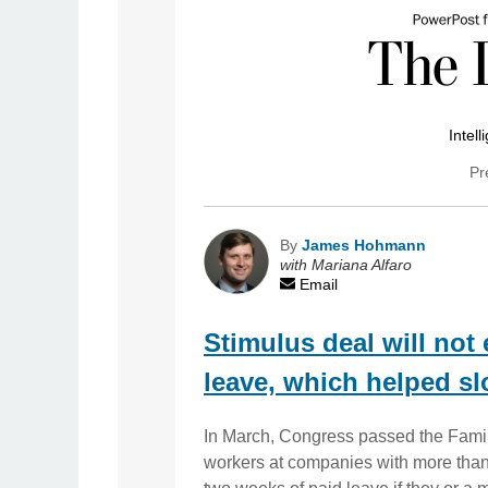
Intell
Pr
By
James Hohmann
with Mariana Alfaro
Email
Stimulus deal will not
leave, which helped sl
In March, Congress passed the Famil
workers at companies with more than