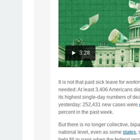
It is not that paid sick leave for wor
needed: At least 3,406 Americans di
its highest single-day numbers of dea
yesterday: 252,431 new cases were
percent in the past week.
But there is no longer collective, bipa
national level, even as some
states
,
help fill in gaps when the federal pr