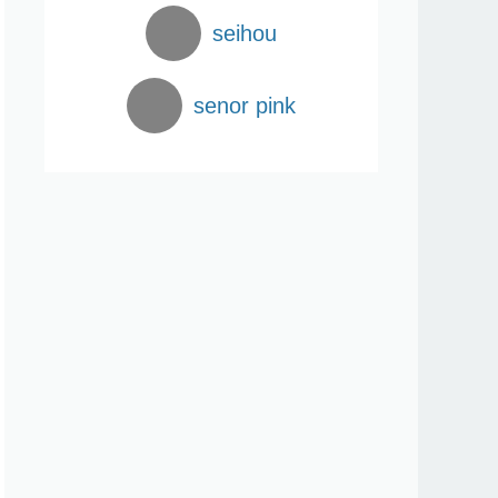
seihou
senor pink