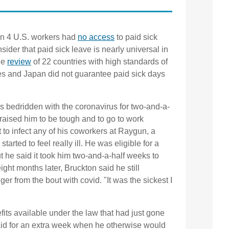
 in 4 U.S. workers had
no access
to paid sick
ider that paid sick leave is nearly universal in
ne
review
of 22 countries with high standards of
tes and Japan did not guarantee paid sick days
 bedridden with the coronavirus for two-and-a-
raised him to be tough and to go to work
t to infect any of his coworkers at Raygun, a
tarted to feel really ill. He was eligible for a
t he said it took him two-and-a-half weeks to
ght months later, Bruckton said he still
ger from the bout with covid. "It was the sickest I
its available under the law that had just gone
paid for an extra week when he otherwise would