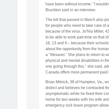
have been without income. "I wouldn'
Bruckton said in an interview.
The bill that passed in March also p
for people who need to take care of 
because of the virus. Jo'Nia Miller, 4
to be able to work part-time so that 
16, 13 and 9 –
because their schools
about the opportunity from the human 
a "lifesaver." She plans to return to 
physical and mental disabilities in th
one going through this," she said, add
Canada offers more permanent paid 
Brian Mitnick, 38 of Hampton, Va., w
district and believes he contracted t
asymptomatic while he fixed their c
home for two weeks with his wife and
emergency sick leave program allowe