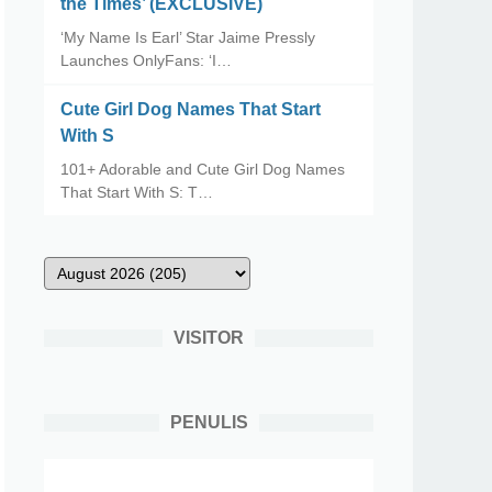
the Times’ (EXCLUSIVE)
‘My Name Is Earl’ Star Jaime Pressly
Launches OnlyFans: ‘I…
Cute Girl Dog Names That Start
With S
101+ Adorable and Cute Girl Dog Names
That Start With S: T…
VISITOR
PENULIS