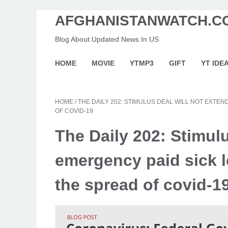
AFGHANISTANWATCH.C
Blog About Updated News In US
HOME
MOVIE
YTMP3
GIFT
YT IDE
HOME
/
THE DAILY 202: STIMULUS DEAL WILL NOT EXTE
OF COVID-19
The Daily 202: Stimulu
emergency paid sick 
the spread of covid-1