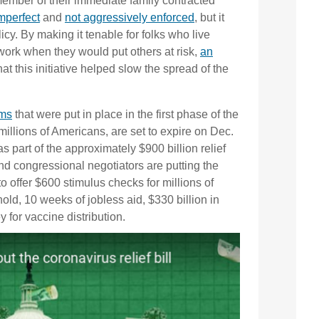
member of their immediate family contracted
mperfect
and
not aggressively enforced
, but it
licy. By making it tenable for folks who live
work when they would put others at risk,
an
t this initiative helped slow the spread of the
ams
that were put in place in the first phase of the
illions of Americans, are set to expire on Dec.
 part of the approximately $900 billion relief
nd congressional negotiators are putting the
to offer $600 stimulus checks for millions of
ld, 10 weeks of jobless aid, $330 billion in
for vaccine distribution.