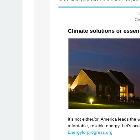
A
Co
Climate solutions or essen
It's not either/or. America leads the
affordable, reliable energy. Let's a
Energyforprogress.org