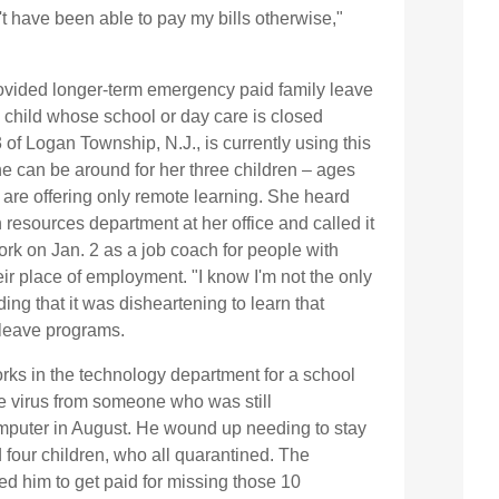
t have been able to pay my bills otherwise,"
rovided longer-term emergency paid family leave
a child whose school or day care is closed
3 of Logan Township, N.J., is currently using this
she can be around for her three children – ages
 are offering only remote learning. She heard
resources department at her office and called it
work on Jan. 2 as a job coach for people with
eir place of employment. "I know I'm not the only
ing that it was disheartening to learn that
leave programs.
orks in the technology department for a school
he virus from someone who was still
omputer in August. He wound up needing to stay
 four children, who all quarantined. The
d him to get paid for missing those 10