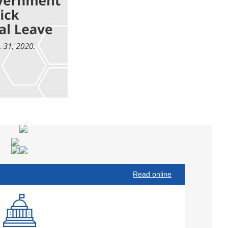
Read online