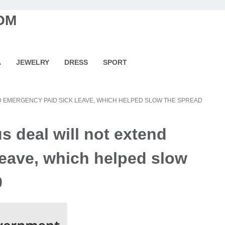
OM
A
JEWELRY
DRESS
SPORT
ND EMERGENCY PAID SICK LEAVE, WHICH HELPED SLOW THE SPREAD
s deal will not extend
leave, which helped slow
9