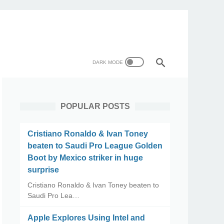
POPULAR POSTS
Cristiano Ronaldo & Ivan Toney
beaten to Saudi Pro League Golden
Boot by Mexico striker in huge
surprise
Cristiano Ronaldo & Ivan Toney beaten to
Saudi Pro Lea…
Apple Explores Using Intel and