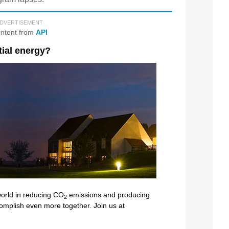
DVERTISEMENT
ntent from
API
tial energy?
 world in reducing CO
emissions and producing
2
ccomplish even more together. Join us at