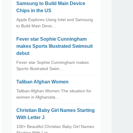
Samsung to Build Main Device
Chips in the US
Apple Explores Using Intel and Samsung
to Build Main Devic…
Fever star Sophie Cunningham
makes Sports Illustrated Swimsuit
debut
Fever star Sophie Cunningham makes
Sports Illustrated Swim…
Taliban Afghan Women
Taliban Afghan Women The situation for
women in Afghanista…
Christian Baby Girl Names Starting
With Letter J
100+ Beautiful Christian Baby Girl Names
Starting With Let…