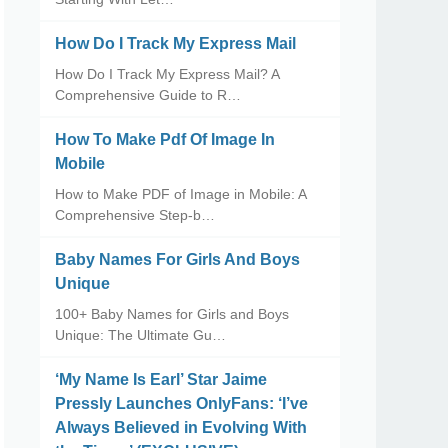
How Do I Track My Express Mail
How Do I Track My Express Mail? A
Comprehensive Guide to R…
How To Make Pdf Of Image In
Mobile
How to Make PDF of Image in Mobile: A
Comprehensive Step-b…
Baby Names For Girls And Boys
Unique
100+ Baby Names for Girls and Boys
Unique: The Ultimate Gu…
‘My Name Is Earl’ Star Jaime
Pressly Launches OnlyFans: ‘I’ve
Always Believed in Evolving With