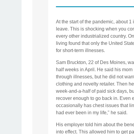
At the start of the pandemic, about 1
leave. This is shocking when you cons
every other industrialized country. O
living found that only the United Sta
for short-term illnesses.
Sam Bruckton, 22 of Des Moines, was
half weeks in April. He said his mom 
through illnesses, but he did not wan
clothing and novelty retailer. Then he s
week-and-a-half of paid sick days, bu
recover enough to go back in. Even ei
occasionally has chest issues that lin
had ever been in my life," he said.
His employer told him about the benef
into effect. This allowed him to get 