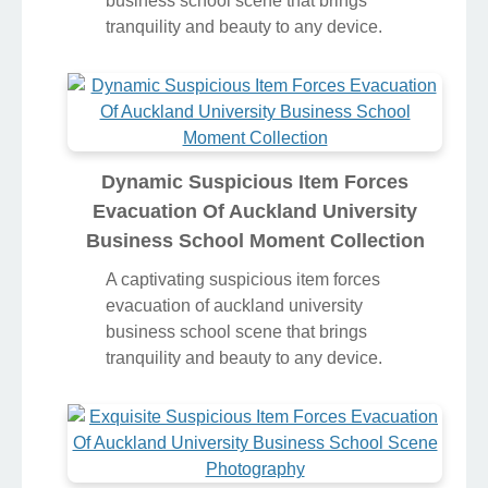
business school scene that brings
tranquility and beauty to any device.
Dynamic Suspicious Item Forces
Evacuation Of Auckland University
Business School Moment Collection
A captivating suspicious item forces
evacuation of auckland university
business school scene that brings
tranquility and beauty to any device.