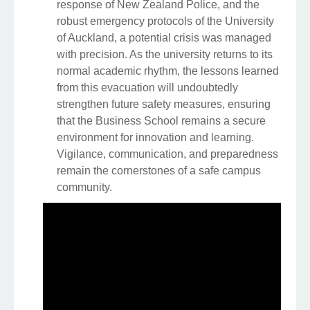
response of New Zealand Police, and the
robust emergency protocols of the University
of Auckland, a potential crisis was managed
with precision. As the university returns to its
normal academic rhythm, the lessons learned
from this evacuation will undoubtedly
strengthen future safety measures, ensuring
that the Business School remains a secure
environment for innovation and learning.
Vigilance, communication, and preparedness
remain the cornerstones of a safe campus
community.