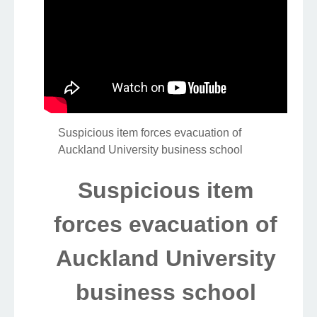
Suspicious item forces evacuation of
Auckland University business school
Suspicious item
forces evacuation of
Auckland University
business school