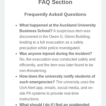
FAQ Section
Frequently Asked Questions
What happened at the Auckland University
Business School?
A suspicious item was
discovered in the Owen G. Glenn Building,
leading to a full evacuation as a safety
precaution while police investigated.
Was anyone injured during the incident?
No, the evacuation was conducted safely and
efficiently, and the item was later found to be
non-threatening.
How does the university notify students of
such emergencies?
The university uses the
UoA Alert app, emails, social media, and on-
site PA systems to provide real-time
instructions.
What should I do if I find an unattended