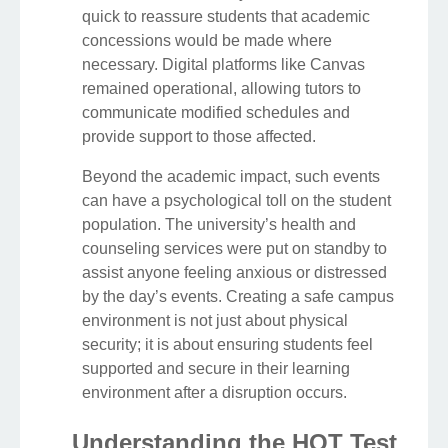
quick to reassure students that academic
concessions would be made where
necessary. Digital platforms like Canvas
remained operational, allowing tutors to
communicate modified schedules and
provide support to those affected.
Beyond the academic impact, such events
can have a psychological toll on the student
population. The university’s health and
counseling services were put on standby to
assist anyone feeling anxious or distressed
by the day’s events. Creating a safe campus
environment is not just about physical
security; it is about ensuring students feel
supported and secure in their learning
environment after a disruption occurs.
Understanding the HOT Test