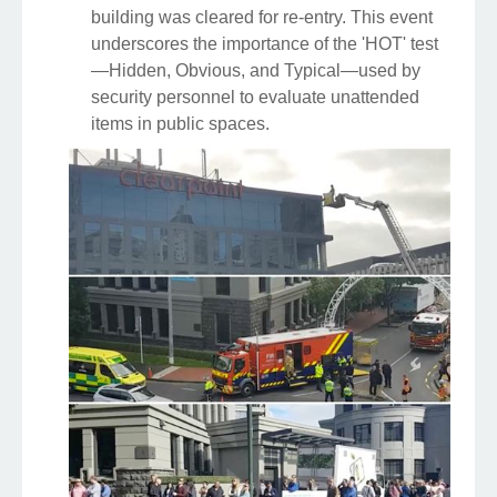
building was cleared for re-entry. This event
underscores the importance of the 'HOT' test
—Hidden, Obvious, and Typical—used by
security personnel to evaluate unattended
items in public spaces.