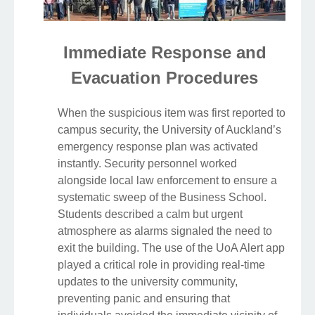
Immediate Response and
Evacuation Procedures
When the suspicious item was first reported to
campus security, the University of Auckland’s
emergency response plan was activated
instantly. Security personnel worked
alongside local law enforcement to ensure a
systematic sweep of the Business School.
Students described a calm but urgent
atmosphere as alarms signaled the need to
exit the building. The use of the UoA Alert app
played a critical role in providing real-time
updates to the university community,
preventing panic and ensuring that