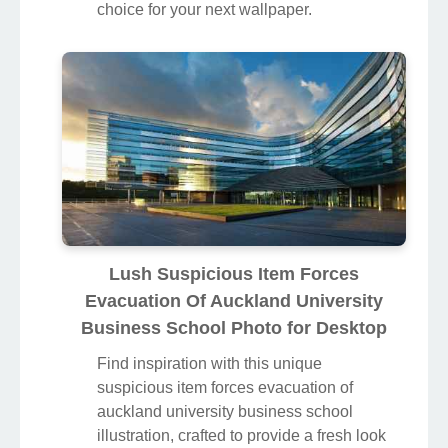
choice for your next wallpaper.
Lush Suspicious Item Forces
Evacuation Of Auckland University
Business School Photo for Desktop
Find inspiration with this unique
suspicious item forces evacuation of
auckland university business school
illustration, crafted to provide a fresh look