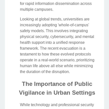
for rapid information dissemination across
multiple campuses.
Looking at global trends, universities are
increasingly adopting 'whole-of-campus'
safety models. This involves integrating
physical security, cybersecurity, and mental
health support into a unified response
framework. The recent evacuation is a
testament to how these evolved protocols
operate in a real-world scenario, prioritizing
human life above all else while minimizing
the duration of the disruption.
The Importance of Public
Vigilance in Urban Settings
While technology and professional security