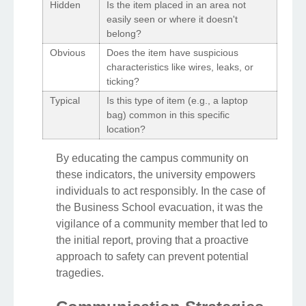
Hidden
Is the item placed in an area not
easily seen or where it doesn't
belong?
Obvious
Does the item have suspicious
characteristics like wires, leaks, or
ticking?
Typical
Is this type of item (e.g., a laptop
bag) common in this specific
location?
By educating the campus community on
these indicators, the university empowers
individuals to act responsibly. In the case of
the Business School evacuation, it was the
vigilance of a community member that led to
the initial report, proving that a proactive
approach to safety can prevent potential
tragedies.