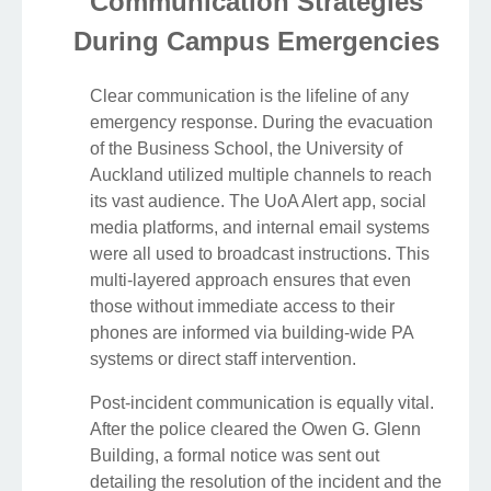
Communication Strategies
During Campus Emergencies
Clear communication is the lifeline of any
emergency response. During the evacuation
of the Business School, the University of
Auckland utilized multiple channels to reach
its vast audience. The UoA Alert app, social
media platforms, and internal email systems
were all used to broadcast instructions. This
multi-layered approach ensures that even
those without immediate access to their
phones are informed via building-wide PA
systems or direct staff intervention.
Post-incident communication is equally vital.
After the police cleared the Owen G. Glenn
Building, a formal notice was sent out
detailing the resolution of the incident and the