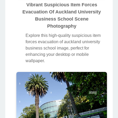
Vibrant Suspicious Item Forces
Evacuation Of Auckland University
Business School Scene
Photography
Explore this high-quality suspicious item
forces evacuation of auckland university
business school image, perfect for
enhancing your desktop or mobile
wallpaper.