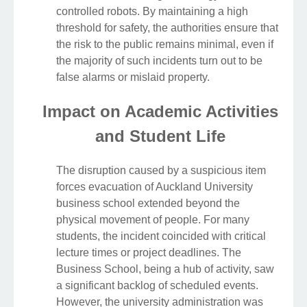
controlled robots. By maintaining a high
threshold for safety, the authorities ensure that
the risk to the public remains minimal, even if
the majority of such incidents turn out to be
false alarms or mislaid property.
Impact on Academic Activities
and Student Life
The disruption caused by a suspicious item
forces evacuation of Auckland University
business school extended beyond the
physical movement of people. For many
students, the incident coincided with critical
lecture times or project deadlines. The
Business School, being a hub of activity, saw
a significant backlog of scheduled events.
However, the university administration was