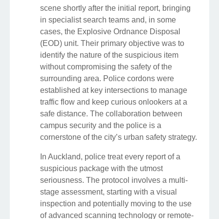
scene shortly after the initial report, bringing
in specialist search teams and, in some
cases, the Explosive Ordnance Disposal
(EOD) unit. Their primary objective was to
identify the nature of the suspicious item
without compromising the safety of the
surrounding area. Police cordons were
established at key intersections to manage
traffic flow and keep curious onlookers at a
safe distance. The collaboration between
campus security and the police is a
cornerstone of the city’s urban safety strategy.
In Auckland, police treat every report of a
suspicious package with the utmost
seriousness. The protocol involves a multi-
stage assessment, starting with a visual
inspection and potentially moving to the use
of advanced scanning technology or remote-