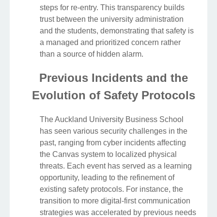
steps for re-entry. This transparency builds
trust between the university administration
and the students, demonstrating that safety is
a managed and prioritized concern rather
than a source of hidden alarm.
Previous Incidents and the
Evolution of Safety Protocols
The Auckland University Business School
has seen various security challenges in the
past, ranging from cyber incidents affecting
the Canvas system to localized physical
threats. Each event has served as a learning
opportunity, leading to the refinement of
existing safety protocols. For instance, the
transition to more digital-first communication
strategies was accelerated by previous needs