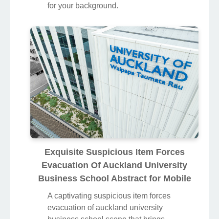
for your background.
Exquisite Suspicious Item Forces
Evacuation Of Auckland University
Business School Abstract for Mobile
A captivating suspicious item forces
evacuation of auckland university