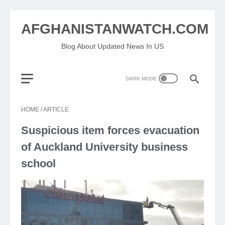
AFGHANISTANWATCH.COM
Blog About Updated News In US
HOME
/
ARTICLE
Suspicious item forces evacuation
of Auckland University business
school