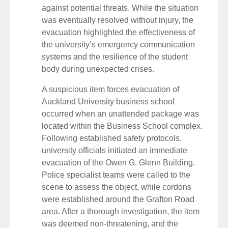
against potential threats. While the situation
was eventually resolved without injury, the
evacuation highlighted the effectiveness of
the university’s emergency communication
systems and the resilience of the student
body during unexpected crises.
A suspicious item forces evacuation of
Auckland University business school
occurred when an unattended package was
located within the Business School complex.
Following established safety protocols,
university officials initiated an immediate
evacuation of the Owen G. Glenn Building.
Police specialist teams were called to the
scene to assess the object, while cordons
were established around the Grafton Road
area. After a thorough investigation, the item
was deemed non-threatening, and the