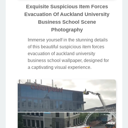
Exquisite Suspicious Item Forces
Evacuation Of Auckland University
Business School Scene
Photography
Immerse yourself in the stunning details
of this beautiful suspicious item forces
evacuation of auckland university
business school wallpaper, designed for
a captivating visual experience.