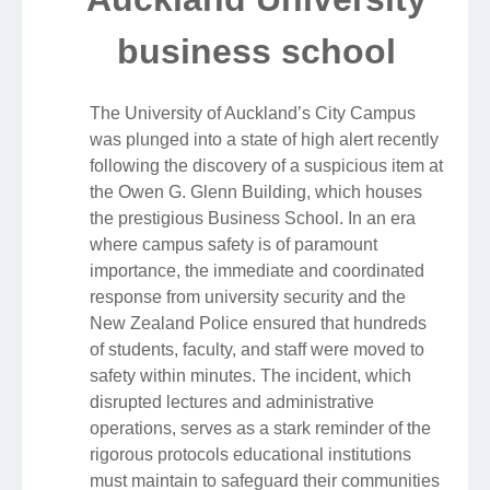
business school
The University of Auckland’s City Campus
was plunged into a state of high alert recently
following the discovery of a suspicious item at
the Owen G. Glenn Building, which houses
the prestigious Business School. In an era
where campus safety is of paramount
importance, the immediate and coordinated
response from university security and the
New Zealand Police ensured that hundreds
of students, faculty, and staff were moved to
safety within minutes. The incident, which
disrupted lectures and administrative
operations, serves as a stark reminder of the
rigorous protocols educational institutions
must maintain to safeguard their communities