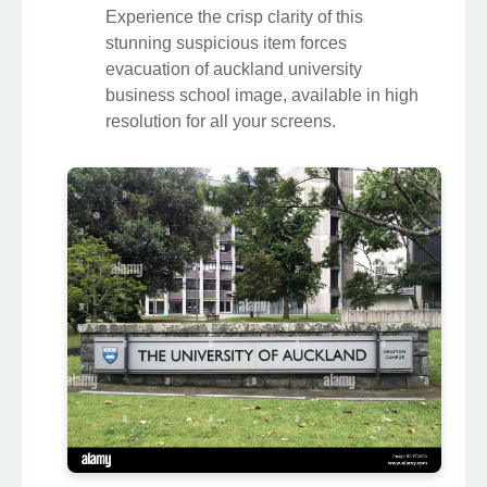
Experience the crisp clarity of this
stunning suspicious item forces
evacuation of auckland university
business school image, available in high
resolution for all your screens.