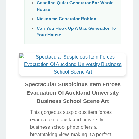
Gasoline Quiet Generator For Whole
House
Nickname Generator Roblox
Can You Hook Up A Gas Generator To
Your House
Spectacular Suspicious Item Forces
Evacuation Of Auckland University
Business School Scene Art
This gorgeous suspicious item forces
evacuation of auckland university
business school photo offers a
breathtaking view, making it a perfect