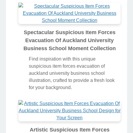
Spectacular Suspicious Item Forces
Evacuation Of Auckland University
Business School Moment Collection
Find inspiration with this unique
suspicious item forces evacuation of
auckland university business school
illustration, crafted to provide a fresh look
for your background.
Artistic Suspicious Item Forces