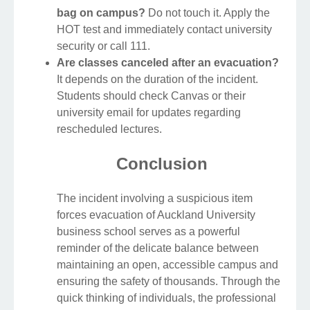
bag on campus?
Do not touch it. Apply the
HOT test and immediately contact university
security or call 111.
Are classes canceled after an evacuation?
It depends on the duration of the incident.
Students should check Canvas or their
university email for updates regarding
rescheduled lectures.
Conclusion
The incident involving a suspicious item
forces evacuation of Auckland University
business school serves as a powerful
reminder of the delicate balance between
maintaining an open, accessible campus and
ensuring the safety of thousands. Through the
quick thinking of individuals, the professional