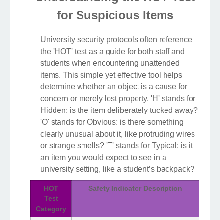
for Suspicious Items
University security protocols often reference
the 'HOT' test as a guide for both staff and
students when encountering unattended
items. This simple yet effective tool helps
determine whether an object is a cause for
concern or merely lost property. 'H' stands for
Hidden: is the item deliberately tucked away?
'O' stands for Obvious: is there something
clearly unusual about it, like protruding wires
or strange smells? 'T' stands for Typical: is it
an item you would expect to see in a
university setting, like a student’s backpack?
HOT
Safety Indicator Description
Test
Category