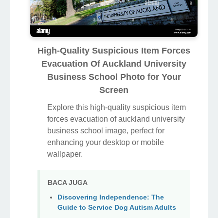
High-Quality Suspicious Item Forces
Evacuation Of Auckland University
Business School Photo for Your
Screen
Explore this high-quality suspicious item
forces evacuation of auckland university
business school image, perfect for
enhancing your desktop or mobile
wallpaper.
BACA JUGA
Discovering Independence: The
Guide to Service Dog Autism Adults