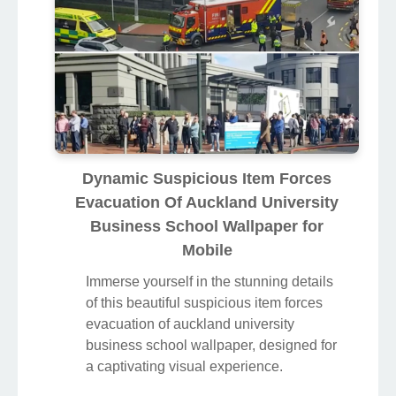
Dynamic Suspicious Item Forces
Evacuation Of Auckland University
Business School Wallpaper for
Mobile
Immerse yourself in the stunning details
of this beautiful suspicious item forces
evacuation of auckland university
business school wallpaper, designed for
a captivating visual experience.