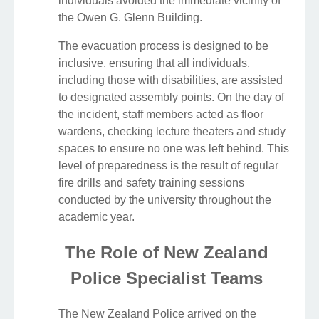
individuals avoided the immediate vicinity of
the Owen G. Glenn Building.
The evacuation process is designed to be
inclusive, ensuring that all individuals,
including those with disabilities, are assisted
to designated assembly points. On the day of
the incident, staff members acted as floor
wardens, checking lecture theaters and study
spaces to ensure no one was left behind. This
level of preparedness is the result of regular
fire drills and safety training sessions
conducted by the university throughout the
academic year.
The Role of New Zealand
Police Specialist Teams
The New Zealand Police arrived on the