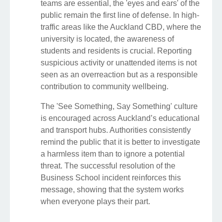
teams are essential, the 'eyes and ears' of the
public remain the first line of defense. In high-
traffic areas like the Auckland CBD, where the
university is located, the awareness of
students and residents is crucial. Reporting
suspicious activity or unattended items is not
seen as an overreaction but as a responsible
contribution to community wellbeing.
The 'See Something, Say Something' culture
is encouraged across Auckland’s educational
and transport hubs. Authorities consistently
remind the public that it is better to investigate
a harmless item than to ignore a potential
threat. The successful resolution of the
Business School incident reinforces this
message, showing that the system works
when everyone plays their part.