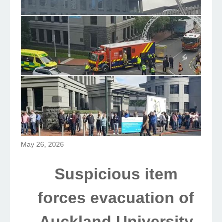
May 26, 2026
Suspicious item
forces evacuation of
Auckland University