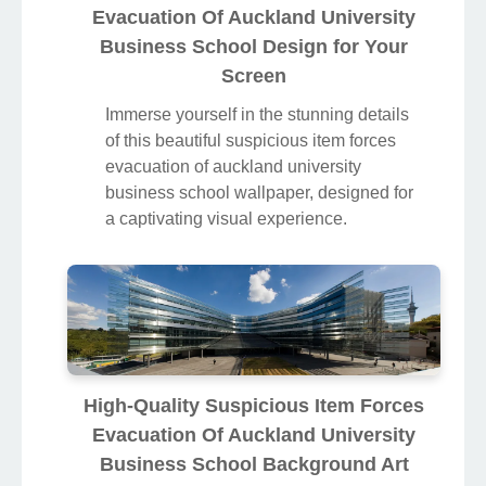
Evacuation Of Auckland University
Business School Design for Your
Screen
Immerse yourself in the stunning details
of this beautiful suspicious item forces
evacuation of auckland university
business school wallpaper, designed for
a captivating visual experience.
High-Quality Suspicious Item Forces
Evacuation Of Auckland University
Business School Background Art