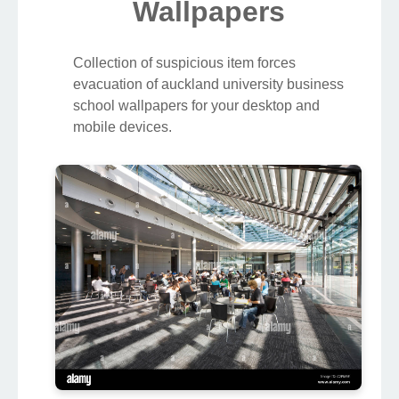
Wallpapers
Collection of suspicious item forces
evacuation of auckland university business
school wallpapers for your desktop and
mobile devices.