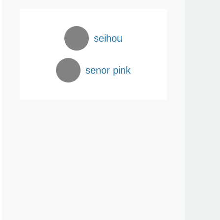
seihou
senor pink