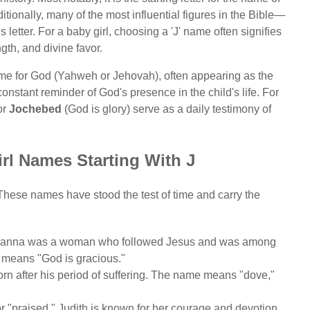
itionally, many of the most influential figures in the Bible—
etter. For a baby girl, choosing a 'J' name often signifies
ngth, and divine favor.
me for God (Yahweh or Jehovah), often appearing as the
onstant reminder of God's presence in the child's life. For
or
Jochebed
(God is glory) serve as a daily testimony of
irl Names Starting With J
. These names have stood the test of time and carry the
 Joanna was a woman who followed Jesus and was among
e means "God is gracious."
rn after his period of suffering. The name means "dove,"
"praised." Judith is known for her courage and devotion