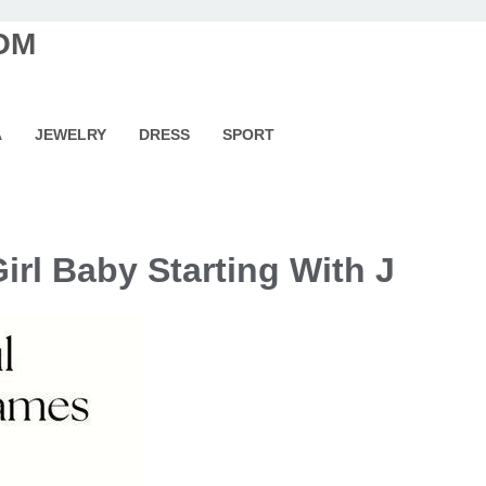
OM
A
JEWELRY
DRESS
SPORT
irl Baby Starting With J