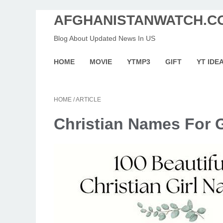
AFGHANISTANWATCH.C
Blog About Updated News In US
HOME
MOVIE
YTMP3
GIFT
YT IDE
HOME
/
ARTICLE
Christian Names For G