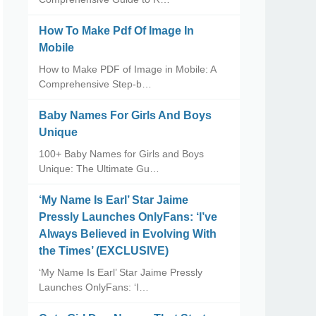
How To Make Pdf Of Image In
Mobile
How to Make PDF of Image in Mobile: A
Comprehensive Step-b…
Baby Names For Girls And Boys
Unique
100+ Baby Names for Girls and Boys
Unique: The Ultimate Gu…
‘My Name Is Earl’ Star Jaime
Pressly Launches OnlyFans: ‘I’ve
Always Believed in Evolving With
the Times’ (EXCLUSIVE)
‘My Name Is Earl’ Star Jaime Pressly
Launches OnlyFans: ‘I…