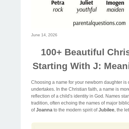
June 14, 2026
100+ Beautiful Chri
Starting With J: Mean
Choosing a name for your newborn daughter is one
undertakes. In the Christian faith, a name is more 
reflection of a child's identity in God. Names start
tradition, often echoing the names of major bibli
of
Joanna
to the modern spirit of
Jubilee
, the le