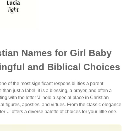
stian Names for Girl Baby
ingful and Biblical Choices
 of the most significant responsibilities a parent
than just a label; it is a blessing, a prayer, and often a
ing with the letter 'J' hold a special place in Christian
cal figures, apostles, and virtues. From the classic elegance
tter 'J' offers a diverse palette of choices for your little one.