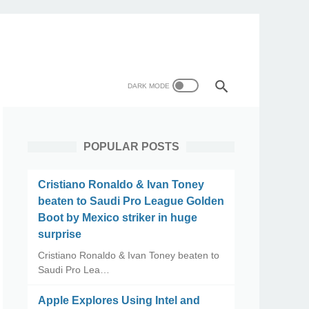
POPULAR POSTS
Cristiano Ronaldo & Ivan Toney
beaten to Saudi Pro League Golden
Boot by Mexico striker in huge
surprise
Cristiano Ronaldo & Ivan Toney beaten to
Saudi Pro Lea…
Apple Explores Using Intel and