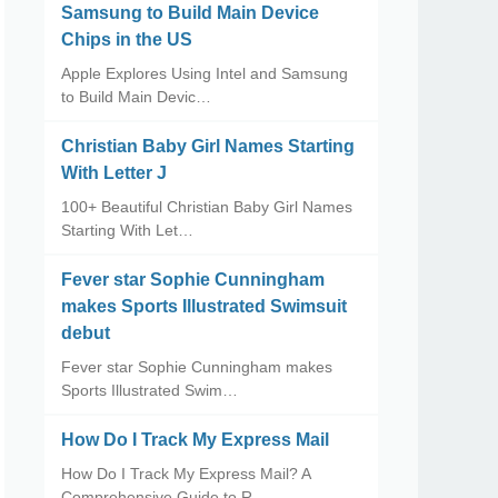
Samsung to Build Main Device
Chips in the US
Apple Explores Using Intel and Samsung
to Build Main Devic…
Christian Baby Girl Names Starting
With Letter J
100+ Beautiful Christian Baby Girl Names
Starting With Let…
Fever star Sophie Cunningham
makes Sports Illustrated Swimsuit
debut
Fever star Sophie Cunningham makes
Sports Illustrated Swim…
How Do I Track My Express Mail
How Do I Track My Express Mail? A
Comprehensive Guide to R…