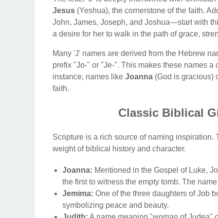
Jesus
(Yeshua), the cornerstone of the faith. Add
John, James, Joseph, and Joshua—start with this l
a desire for her to walk in the path of grace, stre
Many 'J' names are derived from the Hebrew na
prefix "Jo-" or "Je-". This makes these names a c
instance, names like
Joanna
(God is gracious) 
faith.
Classic Biblical G
Scripture is a rich source of naming inspiration
weight of biblical history and character.
Joanna:
Mentioned in the Gospel of Luke,
the first to witness the empty tomb. The nam
Jemima:
One of the three daughters of Job bo
symbolizing peace and beauty.
Judith:
A name meaning "woman of Judea" or 