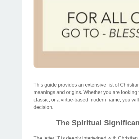
This guide provides an extensive list of Christian
meanings and origins. Whether you are looking 
classic, or a virtue-based modern name, you will
decision.
The Spiritual Significan
The letter 'J' is deeply intertwined with Christian 