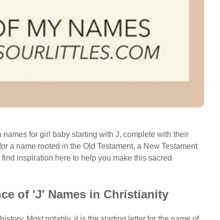
 names for girl baby starting with J, complete with their
for a name rooted in the Old Testament, a New Testament
 find inspiration here to help you make this sacred
ce of 'J' Names in Christianity
history. Most notably, it is the starting letter for the name of