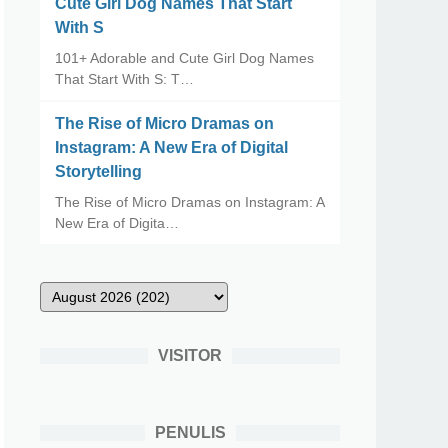
Cute Girl Dog Names That Start
With S
101+ Adorable and Cute Girl Dog Names
That Start With S: T…
The Rise of Micro Dramas on
Instagram: A New Era of Digital
Storytelling
The Rise of Micro Dramas on Instagram: A
New Era of Digita…
VISITOR
PENULIS