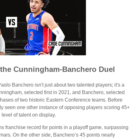
of the Cunningham-Banchero Duel
Banchero isn't just about two talented players; it's a
unningham, selected first in 2021, and Banchero, selected
" phases of two historic Eastern Conference teams. Before
ly seen one other instance of opposing players scoring 45+
level of talent on display.
s franchise record for points in a playoff game, surpassing
rs. On the other side, Banchero’s 45 points nearly