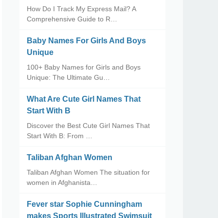
How Do I Track My Express Mail? A
Comprehensive Guide to R…
Baby Names For Girls And Boys
Unique
100+ Baby Names for Girls and Boys
Unique: The Ultimate Gu…
What Are Cute Girl Names That
Start With B
Discover the Best Cute Girl Names That
Start With B: From …
Taliban Afghan Women
Taliban Afghan Women The situation for
women in Afghanista…
Fever star Sophie Cunningham
makes Sports Illustrated Swimsuit