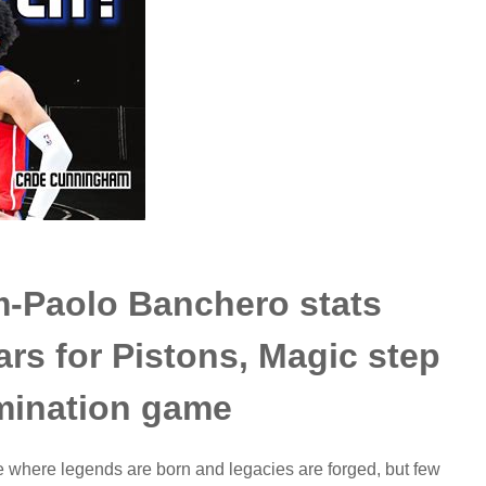
-Paolo Banchero stats
rs for Pistons, Magic step
imination game
where legends are born and legacies are forged, but few