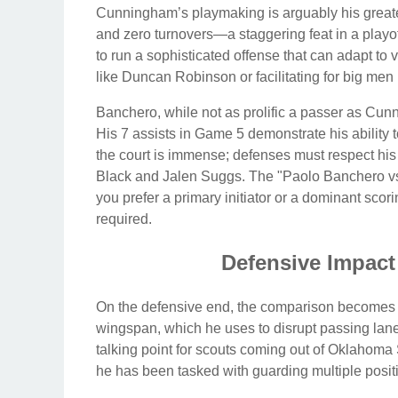
Cunningham’s playmaking is arguably his greates
and zero turnovers—a staggering feat in a playoff
to run a sophisticated offense that can adapt to
like Duncan Robinson or facilitating for big men 
Banchero, while not as prolific a passer as C
His 7 assists in Game 5 demonstrate his ability 
the court is immense; defenses must respect his
Black and Jalen Suggs. The "Paolo Banchero v
you prefer a primary initiator or a dominant sc
required.
Defensive Impact
On the defensive end, the comparison becomes
wingspan, which he uses to disrupt passing lan
talking point for scouts coming out of Oklahoma S
he has been tasked with guarding multiple positi