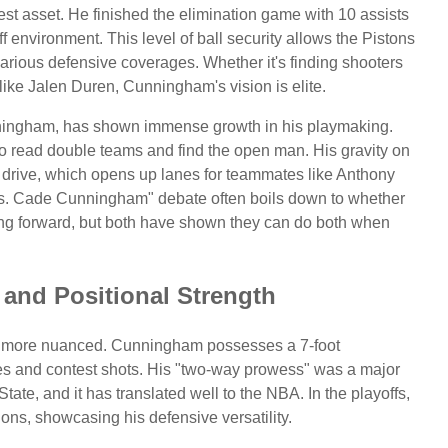
t asset. He finished the elimination game with 10 assists
 environment. This level of ball security allows the Pistons
 various defensive coverages. Whether it's finding shooters
like Jalen Duren, Cunningham's vision is elite.
unningham, has shown immense growth in his playmaking.
to read double teams and find the open man. His gravity on
 drive, which opens up lanes for teammates like Anthony
s. Cade Cunningham" debate often boils down to whether
oring forward, but both have shown they can do both when
 and Positional Strength
 more nuanced. Cunningham possesses a 7-foot
es and contest shots. His "two-way prowess" was a major
tate, and it has translated well to the NBA. In the playoffs,
ons, showcasing his defensive versatility.