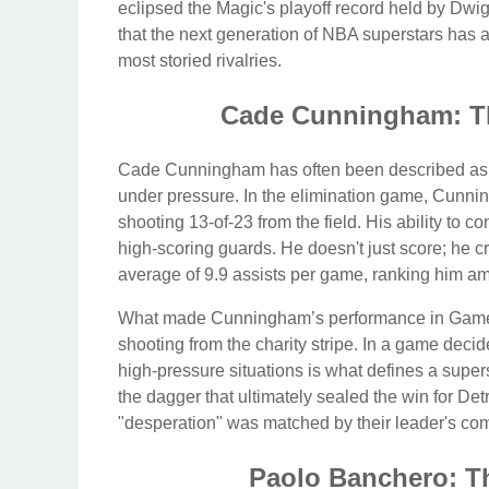
eclipsed the Magic's playoff record held by D
that the next generation of NBA superstars has ar
most storied rivalries.
Cade Cunningham: Th
Cade Cunningham has often been described as a
under pressure. In the elimination game, Cunnin
shooting 13-of-23 from the field. His ability to c
high-scoring guards. He doesn't just score; he c
average of 9.9 assists per game, ranking him a
What made Cunningham’s performance in Game 5 
shooting from the charity stripe. In a game decid
high-pressure situations is what defines a supe
the dagger that ultimately sealed the win for Det
"desperation" was matched by their leader's co
Paolo Banchero: T