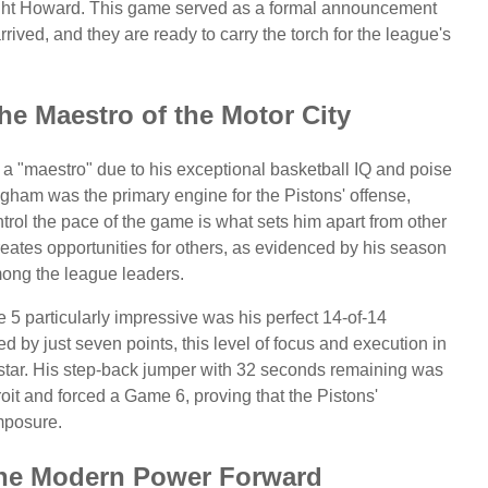
wight Howard. This game served as a formal announcement
rived, and they are ready to carry the torch for the league's
e Maestro of the Motor City
 "maestro" due to his exceptional basketball IQ and poise
gham was the primary engine for the Pistons' offense,
ontrol the pace of the game is what sets him apart from other
reates opportunities for others, as evidenced by his season
mong the league leaders.
particularly impressive was his perfect 14-of-14
ed by just seven points, this level of focus and execution in
rstar. His step-back jumper with 32 seconds remaining was
roit and forced a Game 6, proving that the Pistons'
mposure.
he Modern Power Forward