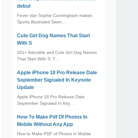
debut
Fever star Sophie Cunningham makes
Sports Illustrated Swim…
Cute Girl Dog Names That Start
With S
101+ Adorable and Cute Girl Dog Names
That Start With S: T…
Apple iPhone 18 Pro Release Date
September Signaled In Keynote
Update
Apple iPhone 18 Pro Release Date
September Signaled In Key…
How To Make Pdf Of Photos In
Mobile Without Any App
How to Make PDF of Photos in Mobile