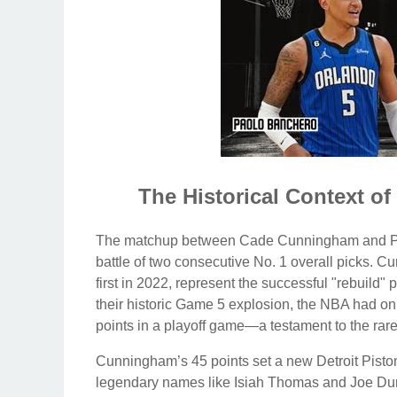
The Historical Context 
The matchup between Cade Cunningham and Paolo 
battle of two consecutive No. 1 overall picks. C
first in 2022, represent the successful "rebuild
their historic Game 5 explosion, the NBA had on
points in a playoff game—a testament to the rare 
Cunningham’s 45 points set a new Detroit Piston
legendary names like Isiah Thomas and Joe Duma