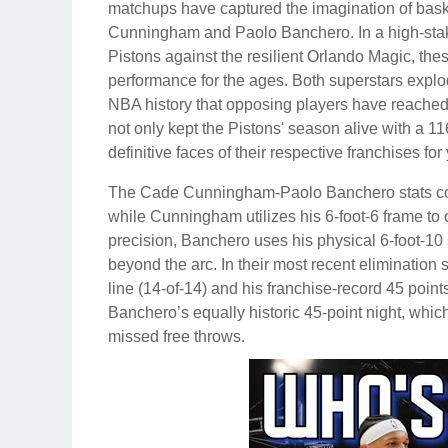
matchups have captured the imagination of baske
Cunningham and Paolo Banchero. In a high-stake
Pistons against the resilient Orlando Magic, the
performance for the ages. Both superstars explo
NBA history that opposing players have reached t
not only kept the Pistons' season alive with a 11
definitive faces of their respective franchises fo
The Cade Cunningham-Paolo Banchero stats comp
while Cunningham utilizes his 6-foot-6 frame to o
precision, Banchero uses his physical 6-foot-10 s
beyond the arc. In their most recent eliminatio
line (14-of-14) and his franchise-record 45 poin
Banchero’s equally historic 45-point night, whi
missed free throws.