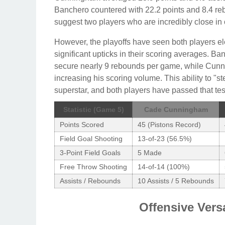
Banchero countered with 22.2 points and 8.4 
suggest two players who are incredibly close in 
However, the playoffs have seen both players ele
significant upticks in their scoring averages. Ba
secure nearly 9 rebounds per game, while Cunn
increasing his scoring volume. This ability to "st
superstar, and both players have passed that test
Statistic (Game 5)
Cade Cunningham
Points Scored
45 (Pistons Record)
Field Goal Shooting
13-of-23 (56.5%)
3-Point Field Goals
5 Made
Free Throw Shooting
14-of-14 (100%)
Assists / Rebounds
10 Assists / 5 Rebounds
Offensive Vers