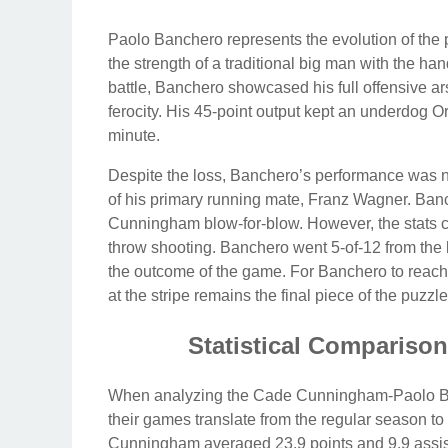
Paolo Banchero represents the evolution of the 
the strength of a traditional big man with the h
battle, Banchero showcased his full offensive ars
ferocity. His 45-point output kept an underdog Or
minute.
Despite the loss, Banchero’s performance was no
of his primary running mate, Franz Wagner. Banc
Cunningham blow-for-blow. However, the stats com
throw shooting. Banchero went 5-of-12 from the 
the outcome of the game. For Banchero to reach t
at the stripe remains the final piece of the puzzle
Statistical Comparison
When analyzing the Cade Cunningham-Paolo Banc
their games translate from the regular season t
Cunningham averaged 23.9 points and 9.9 assis