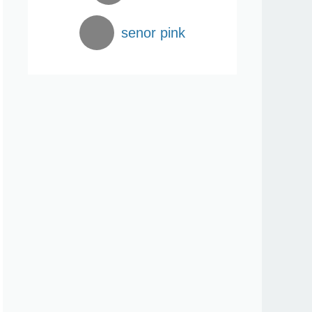
senor pink