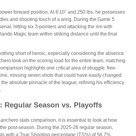
power forward position. At 6'10" and 250 lbs, he possesses
andles and shooting touch of a wing. During the Game 5
enal, hitting six 3-pointers and attacking the rim with
lando Magic team within striking distance until the final
thing short of heroic, especially considering the absence
hero took on the scoring load for the entire team, matching
parison highlights one critical area of struggle: free-
line, missing seven shots that could have easily changed
he absolute pinnacle of the league, refining his efficiency
.
: Regular Season vs. Playoffs
hero stats comparison, it is essential to look at how
o the post-season. During the 2025-26 regular season,
ts with a True Shooting percentage (TS%) of 56.7%.