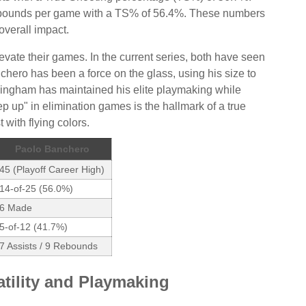
rebounds per game with a TS% of 56.4%. These numbers
overall impact.
vate their games. In the current series, both have seen
nchero has been a force on the glass, using his size to
ingham has maintained his elite playmaking while
ep up" in elimination games is the hallmark of a true
 with flying colors.
Paolo Banchero
45 (Playoff Career High)
14-of-25 (56.0%)
6 Made
5-of-12 (41.7%)
7 Assists / 9 Rebounds
atility and Playmaking