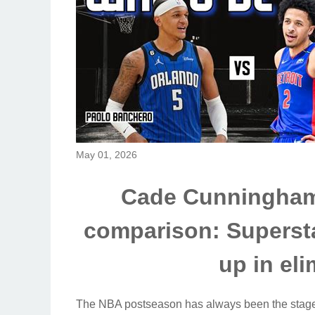
May 01, 2026
Cade Cunningham
comparison: Supersta
up in el
The NBA postseason has always been the stage 