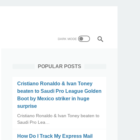
POPULAR POSTS
Cristiano Ronaldo & Ivan Toney
beaten to Saudi Pro League Golden
Boot by Mexico striker in huge
surprise
Cristiano Ronaldo & Ivan Toney beaten to
Saudi Pro Lea…
How Do I Track My Express Mail