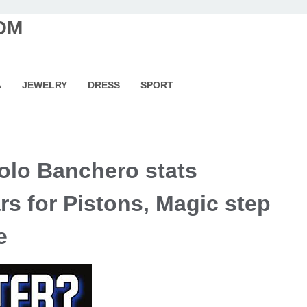
OM
A
JEWELRY
DRESS
SPORT
lo Banchero stats
s for Pistons, Magic step
e