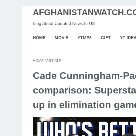
AFGHANISTANWATCH.C
Blog About Updated News In US
HOME
MOVIE
YTMP3
GIFT
YT IDE
HOME
/
ARTICLE
Cade Cunningham-Pao
comparison: Superstar
up in elimination gam