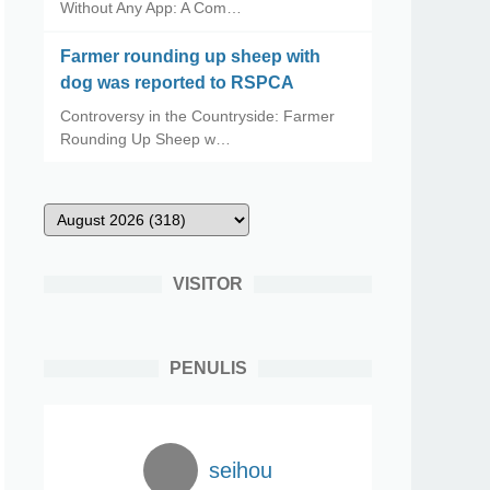
Without Any App: A Com…
Farmer rounding up sheep with
dog was reported to RSPCA
Controversy in the Countryside: Farmer
Rounding Up Sheep w…
VISITOR
PENULIS
seihou