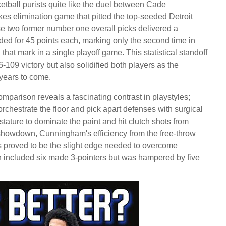
tball purists quite like the duel between Cade
s elimination game that pitted the top-seeded Detroit
se two former number one overall picks delivered a
ded for 45 points each, marking only the second time in
hat mark in a single playoff game. This statistical standoff
6-109 victory but also solidified both players as the
r years to come.
arison reveals a fascinating contrast in playstyles;
rchestrate the floor and pick apart defenses with surgical
tature to dominate the paint and hit clutch shots from
n showdown, Cunningham's efficiency from the free-throw
ts proved to be the slight edge needed to overcome
ch included six made 3-pointers but was hampered by five